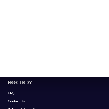
Need Help?
FAQ
Contact Us