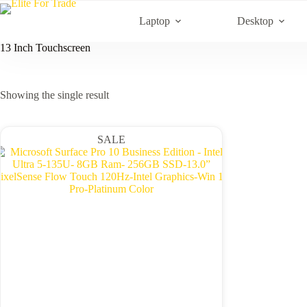
Skip
to
Laptop
Desktop
content
13 Inch Touchscreen
Showing the single result
SALE