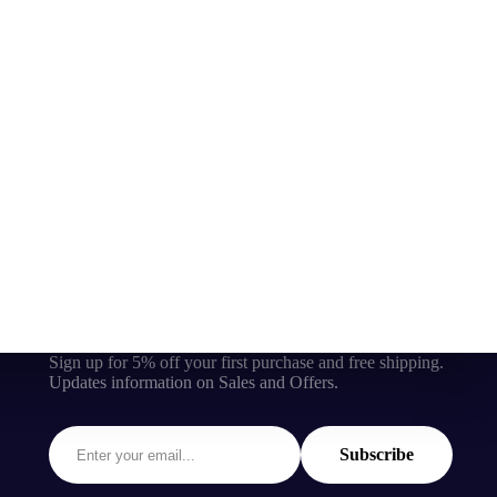
Sign up for 5% off your first purchase and free shipping.
Updates information on Sales and Offers.
Subscribe