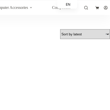
EN
puter Accessories
Component
Shopping
AR
cart