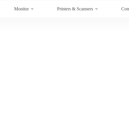
Monitor
Printers & Scanners
Com