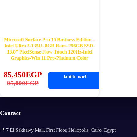
Microsoft Surface Pro 10 Business Edition –
Intel Ultra 5-135U- 8GB Ram- 256GB SSD-
13.0” PixelSense Flow Touch 120Hz-Intel
Graphics-Win 11 Pro-Platinum Color
85,450
EGP
Add to cart
Original
Current
95,000
EGP
price
price
was:
is:
95,000EGP.
85,450EGP.
Contact
📍 7 El-Sakhawy Mall, First Floor, Heliopolis, Cairo, Egypt