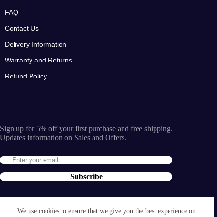
FAQ
Contact Us
Delivery Information
Warranty and Returns
Refund Policy
Sign up for 5% off your first purchase and free shipping.
Updates information on Sales and Offers.
Subscribe
By entering the e-mail you accept the
terms and conditions
We use cookies to ensure that we give you the best experience on