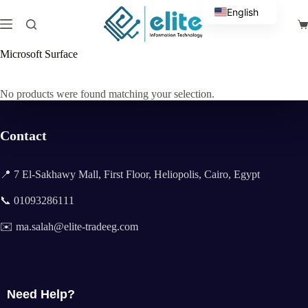
Skip
English
to
Sh
content
Arabic
ca
Microsoft Surface
No products were found matching your selection.
Contact
📍 7 El-Sakhawy Mall, First Floor, Heliopolis, Cairo, Egypt
📞 01093286111
✉️ ma.salah@elite-tradeeg.com
Need Help?