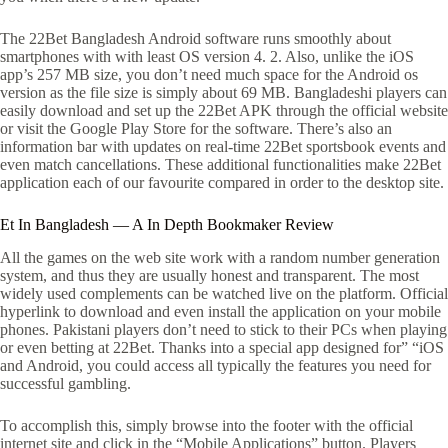
The 22Bet Bangladesh Android software runs smoothly about
smartphones with with least OS version 4. 2. Also, unlike the iOS
app’s 257 MB size, you don’t need much space for the Android os
version as the file size is simply about 69 MB. Bangladeshi players can
easily download and set up the 22Bet APK through the official website
or visit the Google Play Store for the software. There’s also an
information bar with updates on real-time 22Bet sportsbook events and
even match cancellations. These additional functionalities make 22Bet
application each of our favourite compared in order to the desktop site.
Et In Bangladesh — A In Depth Bookmaker Review
All the games on the web site work with a random number generation
system, and thus they are usually honest and transparent. The most
widely used complements can be watched live on the platform. Official
hyperlink to download and even install the application on your mobile
phones. Pakistani players don’t need to stick to their PCs when playing
or even betting at 22Bet. Thanks into a special app designed for” “iOS
and Android, you could access all typically the features you need for
successful gambling.
To accomplish this, simply browse into the footer with the official
internet site and click in the “Mobile Applications” button. Players