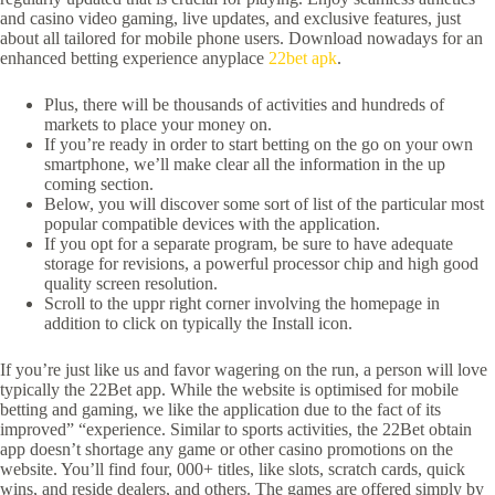
and casino video gaming, live updates, and exclusive features, just
about all tailored for mobile phone users. Download nowadays for an
enhanced betting experience anyplace
22bet apk
.
Plus, there will be thousands of activities and hundreds of
markets to place your money on.
If you’re ready in order to start betting on the go on your own
smartphone, we’ll make clear all the information in the up
coming section.
Below, you will discover some sort of list of the particular most
popular compatible devices with the application.
If you opt for a separate program, be sure to have adequate
storage for revisions, a powerful processor chip and high good
quality screen resolution.
Scroll to the uppr right corner involving the homepage in
addition to click on typically the Install icon.
If you’re just like us and favor wagering on the run, a person will love
typically the 22Bet app. While the website is optimised for mobile
betting and gaming, we like the application due to the fact of its
improved” “experience. Similar to sports activities, the 22Bet obtain
app doesn’t shortage any game or other casino promotions on the
website. You’ll find four, 000+ titles, like slots, scratch cards, quick
wins, and reside dealers, and others. The games are offered simply by