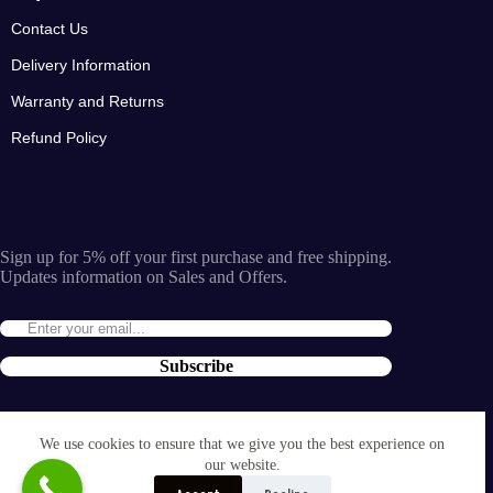
Contact Us
Delivery Information
Warranty and Returns
Refund Policy
Sign up for 5% off your first purchase and free shipping.
Updates information on Sales and Offers.
Subscribe
By entering the e-mail you accept the
terms and conditions
We use cookies to ensure that we give you the best experience on
and the
our website.
privacy policy
.