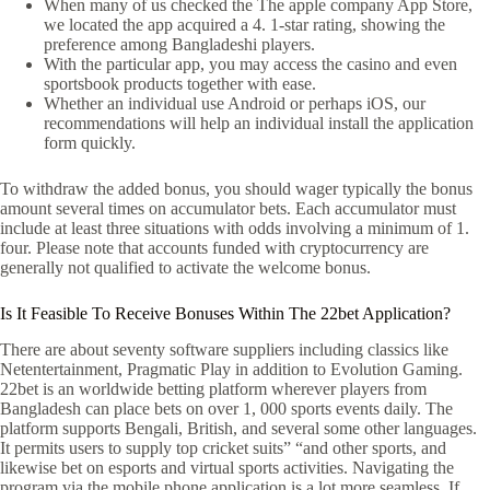
When many of us checked the The apple company App Store,
we located the app acquired a 4. 1-star rating, showing the
preference among Bangladeshi players.
With the particular app, you may access the casino and even
sportsbook products together with ease.
Whether an individual use Android or perhaps iOS, our
recommendations will help an individual install the application
form quickly.
To withdraw the added bonus, you should wager typically the bonus
amount several times on accumulator bets. Each accumulator must
include at least three situations with odds involving a minimum of 1.
four. Please note that accounts funded with cryptocurrency are
generally not qualified to activate the welcome bonus.
Is It Feasible To Receive Bonuses Within The 22bet Application?
There are about seventy software suppliers including classics like
Netentertainment, Pragmatic Play in addition to Evolution Gaming.
22bet is an worldwide betting platform wherever players from
Bangladesh can place bets on over 1, 000 sports events daily. The
platform supports Bengali, British, and several some other languages.
It permits users to supply top cricket suits” “and other sports, and
likewise bet on esports and virtual sports activities. Navigating the
program via the mobile phone application is a lot more seamless. If