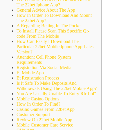
The 22bet Iphone App?
General Advice About The App
How In Order To Download And Mount
The 22bet App?
A Regarding Betting In The Pocket
To Install Please Scan This Specific Qr-
code From The Mobile
How Can Easily I Download The
Particular 22bet Mobile Iphone App Latest
Version?
Attention: Cell Phone System
Requirements
Registration Via Social Media
Et Mobile App
Et Registration Process
Is It Safe To Make Deposits And
Withdrawals Using The 22bet Mobile App?
You Are Usually Unable To Entry Rfr Lol”
Mobile Casino Options
How In Order To Find?
Casino Games From 22bet App
Customer Support
Review On 22bet Mobile App
Mobile Customer Care Service