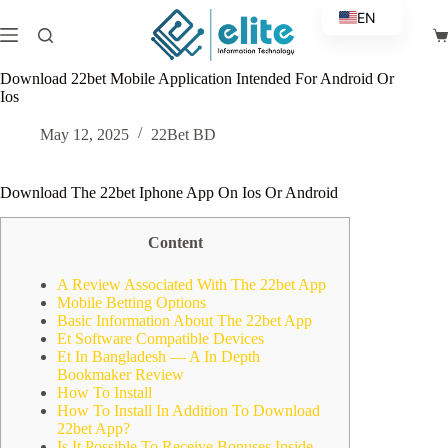
Skip
EN
to
Sh
content
AR
ca
Download 22bet Mobile Application Intended For Android Or
Ios
May 12, 2025
22Bet BD
Download The 22bet Iphone App On Ios Or Android
Content
A Review Associated With The 22bet App
Mobile Betting Options
Basic Information About The 22bet App
Et Software Compatible Devices
Et In Bangladesh — A In Depth
Bookmaker Review
How To Install
How To Install In Addition To Download
22bet App?
Is It Possible To Receive Bonuses Inside