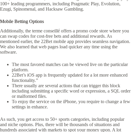
100+ leading programmers, including Pragmatic Play, Evolution,
Ezugi, Spinomenal, and Hacksaw Gambling.
Mobile Betting Options
Additionally, the terme conseillé offers a promo code store where you
can swap codes for cost-free bets and additional rewards. As
mentioned earlier, the 22Bet mobile app provides seamless navigation.
We also learned that web pages load quicker any time using the
software.
The most favored matches can be viewed live on the particular
platform.
22Bet’s iOS app is frequently updated for a lot more enhanced
functionality.”
There usually are several actions that can trigger this block
including submitting a specific word or expression, a SQL order
or malformed files.
To enjoy the service on the iPhone, you require to change a few
settings in enhance.
As such, you get access to 50+ sports categories, including popular
and niche options. Plus, there will be thousands of situations and
hundreds associated with markets to spot your money upon. A lot