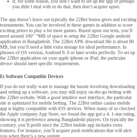
If, for some reason, you don’t want to set up the app or perhaps
you didn’t deal with to do that, then don’t acquire upset.
The app doesn’t leave out typically the 22Bet bonus gives and exciting
tournaments. You can be involved in these games in addition to score
exciting prizes to play a lot more games. Based upon our tests, you’ll
need around 100″ “MB of space to setup the 22Bet Google android
application in Bangladesh. The 22Bet APK download file is about 80
MB, but you’ll need a little extra storage for ideal performance. In
phrases of OS version, Android 9. 0 or later works perfectly. To set up
the 22Bet application on your apple iphone or iPad, the particular
device should meet specific requirements.
Et Software Compatible Devices
If you do not really want to manage the hassle involving downloading
and setting up a software, you may still enjoy on-the-go betting with
the 22Bet website. With a good intuitive user interface, the particular
site is optimized for mobile betting. The 22Bet online casino mobile
app is highly compatible with iOS devices. When many of us checked
the Apple company App Store, we found the app got a 4. 1-star rating,
showing it is preference among Bangladeshi players. On typically the
contrary, you’ll profit since the 22Bet mobile app includes extra
features. For instance, you’ll acquire push notifications that will alert
you when there’s a new update.