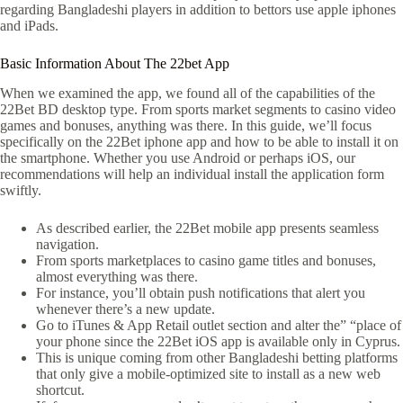
regarding Bangladeshi players in addition to bettors use apple iphones
and iPads.
Basic Information About The 22bet App
When we examined the app, we found all of the capabilities of the
22Bet BD desktop type. From sports market segments to casino video
games and bonuses, anything was there. In this guide, we’ll focus
specifically on the 22Bet iphone app and how to be able to install it on
the smartphone. Whether you use Android or perhaps iOS, our
recommendations will help an individual install the application form
swiftly.
As described earlier, the 22Bet mobile app presents seamless
navigation.
From sports marketplaces to casino game titles and bonuses,
almost everything was there.
For instance, you’ll obtain push notifications that alert you
whenever there’s a new update.
Go to iTunes & App Retail outlet section and alter the” “place of
your phone since the 22Bet iOS app is available only in Cyprus.
This is unique coming from other Bangladeshi betting platforms
that only give a mobile-optimized site to install as a new web
shortcut.