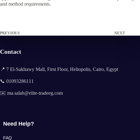
and method requirements.
PREVIOUS
NEXT
Contact
📍 7 El-Sakhawy Mall, First Floor, Heliopolis, Cairo, Egypt
📞 01093286111
✉️ ma.salah@elite-tradeeg.com
Need Help?
FAQ