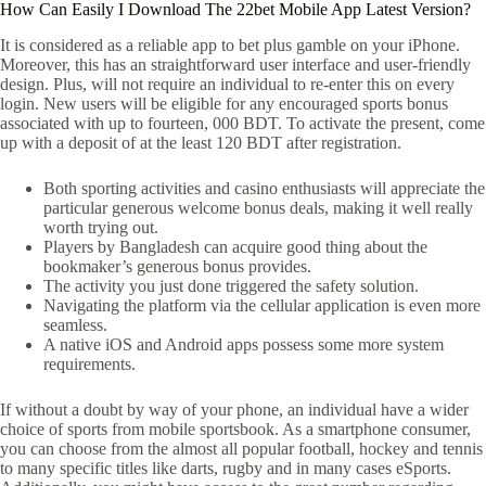
How Can Easily I Download The 22bet Mobile App Latest Version?
It is considered as a reliable app to bet plus gamble on your iPhone.
Moreover, this has an straightforward user interface and user-friendly
design. Plus, will not require an individual to re-enter this on every
login. New users will be eligible for any encouraged sports bonus
associated with up to fourteen, 000 BDT. To activate the present, come
up with a deposit of at the least 120 BDT after registration.
Both sporting activities and casino enthusiasts will appreciate the
particular generous welcome bonus deals, making it well really
worth trying out.
Players by Bangladesh can acquire good thing about the
bookmaker’s generous bonus provides.
The activity you just done triggered the safety solution.
Navigating the platform via the cellular application is even more
seamless.
A native iOS and Android apps possess some more system
requirements.
If without a doubt by way of your phone, an individual have a wider
choice of sports from mobile sportsbook. As a smartphone consumer,
you can choose from the almost all popular football, hockey and tennis
to many specific titles like darts, rugby and in many cases eSports.