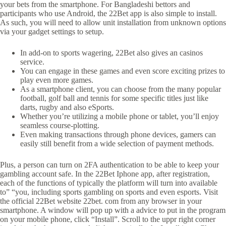
your bets from the smartphone. For Bangladeshi bettors and
participants who use Android, the 22Bet app is also simple to install.
As such, you will need to allow unit installation from unknown options
via your gadget settings to setup.
In add-on to sports wagering, 22Bet also gives an casinos
service.
You can engage in these games and even score exciting prizes to
play even more games.
As a smartphone client, you can choose from the many popular
football, golf ball and tennis for some specific titles just like
darts, rugby and also eSports.
Whether you’re utilizing a mobile phone or tablet, you’ll enjoy
seamless course-plotting.
Even making transactions through phone devices, gamers can
easily still benefit from a wide selection of payment methods.
Plus, a person can turn on 2FA authentication to be able to keep your
gambling account safe. In the 22Bet Iphone app, after registration,
each of the functions of typically the platform will turn into available
to” “you, including sports gambling on sports and even esports. Visit
the official 22Bet website 22bet. com from any browser in your
smartphone. A window will pop up with a advice to put in the program
on your mobile phone, click “Install”. Scroll to the uppr right corner