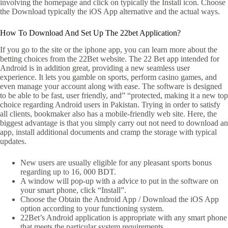
involving the homepage and click on typically the Install icon. Choose
the Download typically the iOS App alternative and the actual ways.
How To Download And Set Up The 22bet Application?
If you go to the site or the iphone app, you can learn more about the
betting choices from the 22Bet website. The 22 Bet app intended for
Android is in addition great, providing a new seamless user
experience. It lets you gamble on sports, perform casino games, and
even manage your account along with ease. The software is designed
to be able to be fast, user friendly, and” “protected, making it a new top
choice regarding Android users in Pakistan. Trying in order to satisfy
all clients, bookmaker also has a mobile-friendly web site. Here, the
biggest advantage is that you simply carry out not need to download an
app, install additional documents and cramp the storage with typical
updates.
New users are usually eligible for any pleasant sports bonus
regarding up to 16, 000 BDT.
A window will pop-up with a advice to put in the software on
your smart phone, click “Install”.
Choose the Obtain the Android App / Download the iOS App
option according to your functioning system.
22Bet’s Android application is appropriate with any smart phone
that meets the particular system requirements.