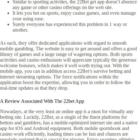
Similar to sporting activities, the 22Bet get app doesn’t absence
any game or other casino offerings on the web site.
It lets you bet on sports, enjoy casino games, and even manage
your using ease.
Surely everyone has experienced this problem in 1 way or
another.
As such, they offer dedicated applications with regard to smooth
mobile gambling. The website is easy to get around and offers a good
library of games and a large range of wagering options. Both sports
activities and casino enthusiasts will appreciate typically the generous
welcome bonuses, which makes it well worth trying out. With the
mobile app, you can in addition access 22Bet’s survive betting and
internet streaming options. The force notifications within the
application boost the expertise, allowing you in order to follow the
real-time updates as that they drop.
A Review Associated With The 22bet App
Nowadays, at the very least an online app is a must for virtually any
betting site. Luckily, 22Bet, as a single of the finest platforms for
bettors and gamblers, has a mobile-optimized internet site and a native
app for iOS and Android equipment. Both mobile sportsbook and
casino work efficiently, loading times can be fast and chances are
regularly updated that is crucial for playing. Enjoy seamless athletics