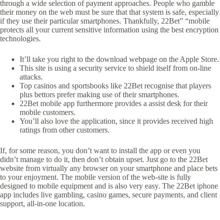
through a wide selection of payment approaches. People who gamble
their money on the web must be sure that that system is safe, especially
if they use their particular smartphones. Thankfully, 22Bet” “mobile
protects all your current sensitive information using the best encryption
technologies.
It’ll take you right to the download webpage on the Apple Store.
This site is using a security service to shield itself from on-line
attacks.
Top casinos and sportsbooks like 22Bet recognise that players
plus bettors prefer making use of their smartphones.
22Bet mobile app furthermore provides a assist desk for their
mobile customers.
You’ll also love the application, since it provides received high
ratings from other customers.
If, for some reason, you don’t want to install the app or even you
didn’t manage to do it, then don’t obtain upset. Just go to the 22Bet
website from virtually any browser on your smartphone and place bets
to your enjoyment. The mobile version of the web-site is fully
designed to mobile equipment and is also very easy. The 22Bet iphone
app includes live gambling, casino games, secure payments, and client
support, all-in-one location.