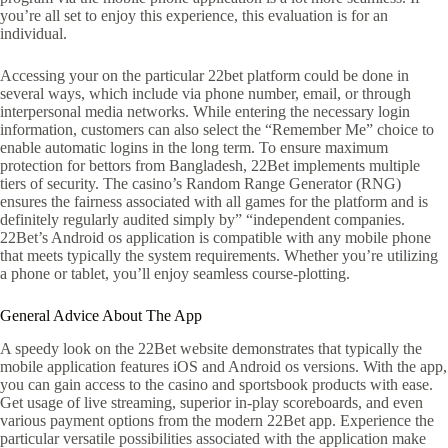
you’re all set to enjoy this experience, this evaluation is for an
individual.
Accessing your on the particular 22bet platform could be done in
several ways, which include via phone number, email, or through
interpersonal media networks. While entering the necessary login
information, customers can also select the “Remember Me” choice to
enable automatic logins in the long term. To ensure maximum
protection for bettors from Bangladesh, 22Bet implements multiple
tiers of security. The casino’s Random Range Generator (RNG)
ensures the fairness associated with all games for the platform and is
definitely regularly audited simply by” “independent companies.
22Bet’s Android os application is compatible with any mobile phone
that meets typically the system requirements. Whether you’re utilizing
a phone or tablet, you’ll enjoy seamless course-plotting.
General Advice About The App
A speedy look on the 22Bet website demonstrates that typically the
mobile application features iOS and Android os versions. With the app,
you can gain access to the casino and sportsbook products with ease.
Get usage of live streaming, superior in-play scoreboards, and even
various payment options from the modern 22Bet app. Experience the
particular versatile possibilities associated with the application make