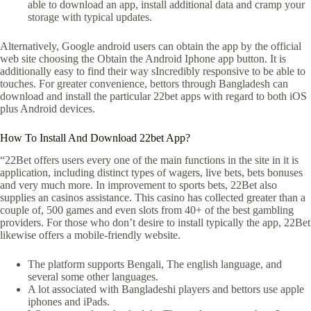
able to download an app, install additional data and cramp your
storage with typical updates.
Alternatively, Google android users can obtain the app by the official
web site choosing the Obtain the Android Iphone app button. It is
additionally easy to find their way sIncredibly responsive to be able to
touches. For greater convenience, bettors through Bangladesh can
download and install the particular 22bet apps with regard to both iOS
plus Android devices.
How To Install And Download 22bet App?
“22Bet offers users every one of the main functions in the site in it is
application, including distinct types of wagers, live bets, bets bonuses
and very much more. In improvement to sports bets, 22Bet also
supplies an casinos assistance. This casino has collected greater than a
couple of, 500 games and even slots from 40+ of the best gambling
providers. For those who don’t desire to install typically the app, 22Bet
likewise offers a mobile-friendly website.
The platform supports Bengali, The english language, and
several some other languages.
A lot associated with Bangladeshi players and bettors use apple
iphones and iPads.