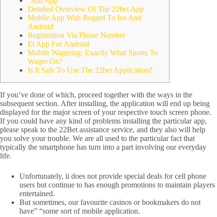
“Ain App
Detailed Overview Of The 22bet App
Mobile App With Regard To Ios And
Android
Registration Via Phone Number
Et App For Android
Mobile Wagering: Exactly What Sports To
Wager On?
Is It Safe To Use The 22bet Application?
If you’ve done of which, proceed together with the ways in the
subsequent section. After installing, the application will end up being
displayed for the major screen of your respective touch screen phone.
If you could have any kind of problems installing the particular app,
please speak to the 22Bet assistance service, and they also will help
you solve your trouble. We are all used to the particular fact that
typically the smartphone has turn into a part involving our everyday
life.
Unfortunately, ii does not provide special deals for cell phone
users but continue to has enough promotions to maintain players
entertained.
But sometimes, our favourite casinos or bookmakers do not
have” “some sort of mobile application.