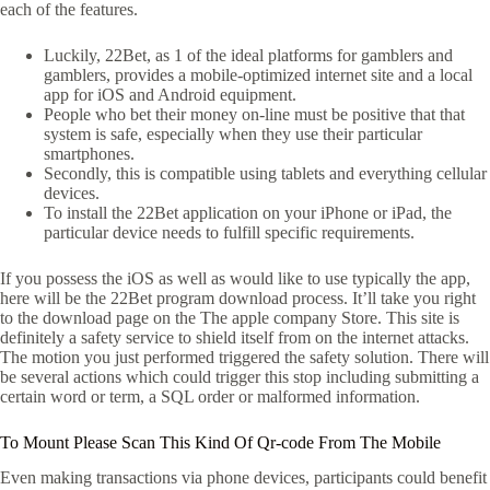
each of the features.
Luckily, 22Bet, as 1 of the ideal platforms for gamblers and
gamblers, provides a mobile-optimized internet site and a local
app for iOS and Android equipment.
People who bet their money on-line must be positive that that
system is safe, especially when they use their particular
smartphones.
Secondly, this is compatible using tablets and everything cellular
devices.
To install the 22Bet application on your iPhone or iPad, the
particular device needs to fulfill specific requirements.
If you possess the iOS as well as would like to use typically the app,
here will be the 22Bet program download process. It’ll take you right
to the download page on the The apple company Store. This site is
definitely a safety service to shield itself from on the internet attacks.
The motion you just performed triggered the safety solution. There will
be several actions which could trigger this stop including submitting a
certain word or term, a SQL order or malformed information.
To Mount Please Scan This Kind Of Qr-code From The Mobile
Even making transactions via phone devices, participants could benefit