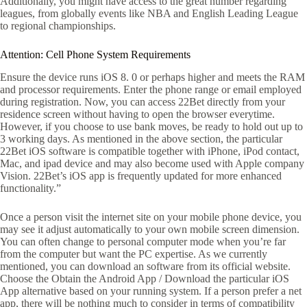
Additionally, you might have access to the great number regarding
leagues, from globally events like NBA and English Leading League
to regional championships.
Attention: Cell Phone System Requirements
Ensure the device runs iOS 8. 0 or perhaps higher and meets the RAM
and processor requirements. Enter the phone range or email employed
during registration. Now, you can access 22Bet directly from your
residence screen without having to open the browser everytime.
However, if you choose to use bank moves, be ready to hold out up to
3 working days. As mentioned in the above section, the particular
22Bet iOS software is compatible together with iPhone, iPod contact,
Mac, and ipad device and may also become used with Apple company
Vision. 22Bet’s iOS app is frequently updated for more enhanced
functionality.”
Once a person visit the internet site on your mobile phone device, you
may see it adjust automatically to your own mobile screen dimension.
You can often change to personal computer mode when you’re far
from the computer but want the PC expertise. As we currently
mentioned, you can download an software from its official website.
Choose the Obtain the Android App / Download the particular iOS
App alternative based on your running system. If a person prefer a net
app, there will be nothing much to consider in terms of compatibility