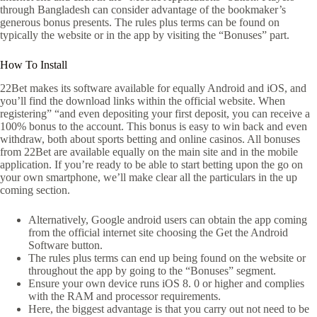
through Bangladesh can consider advantage of the bookmaker’s
generous bonus presents. The rules plus terms can be found on
typically the website or in the app by visiting the “Bonuses” part.
How To Install
22Bet makes its software available for equally Android and iOS, and
you’ll find the download links within the official website. When
registering” “and even depositing your first deposit, you can receive a
100% bonus to the account. This bonus is easy to win back and even
withdraw, both about sports betting and online casinos. All bonuses
from 22Bet are available equally on the main site and in the mobile
application. If you’re ready to be able to start betting upon the go on
your own smartphone, we’ll make clear all the particulars in the up
coming section.
Alternatively, Google android users can obtain the app coming
from the official internet site choosing the Get the Android
Software button.
The rules plus terms can end up being found on the website or
throughout the app by going to the “Bonuses” segment.
Ensure your own device runs iOS 8. 0 or higher and complies
with the RAM and processor requirements.
Here, the biggest advantage is that you carry out not need to be