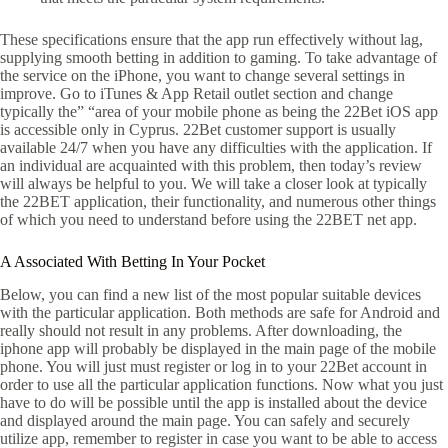
These specifications ensure that the app run effectively without lag,
supplying smooth betting in addition to gaming. To take advantage of
the service on the iPhone, you want to change several settings in
improve. Go to iTunes & App Retail outlet section and change
typically the” “area of your mobile phone as being the 22Bet iOS app
is accessible only in Cyprus. 22Bet customer support is usually
available 24/7 when you have any difficulties with the application. If
an individual are acquainted with this problem, then today’s review
will always be helpful to you. We will take a closer look at typically
the 22BET application, their functionality, and numerous other things
of which you need to understand before using the 22BET net app.
A Associated With Betting In Your Pocket
Below, you can find a new list of the most popular suitable devices
with the particular application. Both methods are safe for Android and
really should not result in any problems. After downloading, the
iphone app will probably be displayed in the main page of the mobile
phone. You will just must register or log in to your 22Bet account in
order to use all the particular application functions. Now what you just
have to do will be possible until the app is installed about the device
and displayed around the main page. You can safely and securely
utilize app, remember to register in case you want to be able to access